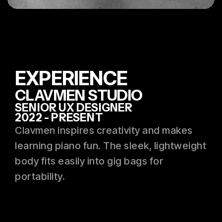
EXPERIENCE
CLAVMEN STUDIO
SENIOR UX DESIGNER
2022 - PRESENT
Clavmen inspires creativity and makes
learning piano fun. The sleek, lightweight
body fits easily into gig bags for
portability.