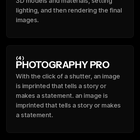
3D models and materials, setting
lighting, and then rendering the final
images.
(4)
PHOTOGRAPHY PRO
With the click of a shutter, an image
is imprinted that tells a story or
makes a statement. an image is
imprinted that tells a story or makes
a statement.