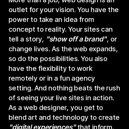
outlet for your vision. You have the
power to take an idea from
concept to reality. Your sites can
tell a story,
"show off a brand"
, or
change lives. As the web expands,
so do the possibilities. You also
have the flexibility to work
remotely or in a fun agency
setting. And nothing beats the rush
of seeing your live sites in action.
As a web designer, you get to
blend art and technology to create
"digital experiences"
that inform,