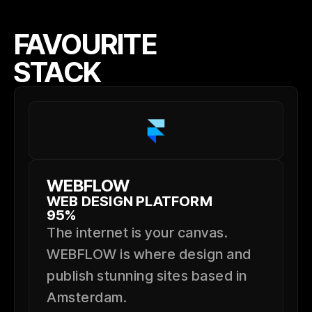
FAVOURITE
STACK
WEBFLOW
WEB DESIGN PLATFORM
95%
The internet is your canvas.
WEBFLOW is where design and
publish stunning sites based in
Amsterdam.