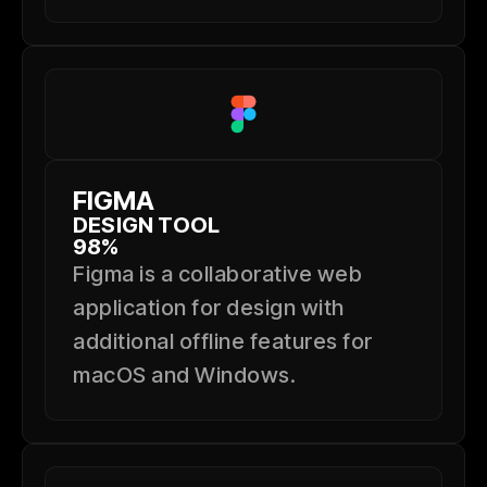
FIGMA
DESIGN TOOL
98%
Figma is a collaborative web
application for design with
additional offline features for
macOS and Windows.