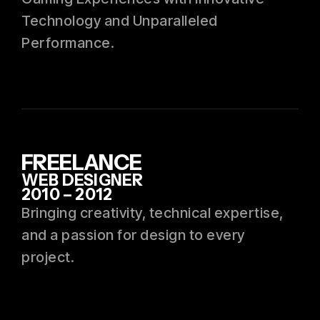
Technology and Unparalleled
Performance.
FREELANCE
WEB DESIGNER
2010 – 2012
Bringing creativity, technical expertise,
and a passion for design to every
project.