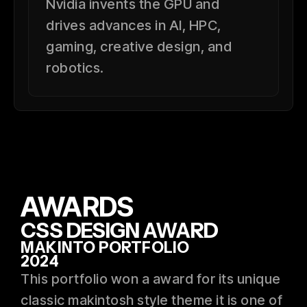
Nvidia invents the GPU and
drives advances in AI, HPC,
gaming, creative design, and
robotics.
AWARDS
CSS DESIGN AWARD
MAKINTO PORTFOLIO
2024
This portfolio won a award for its unique
classic makintosh style theme it is one of