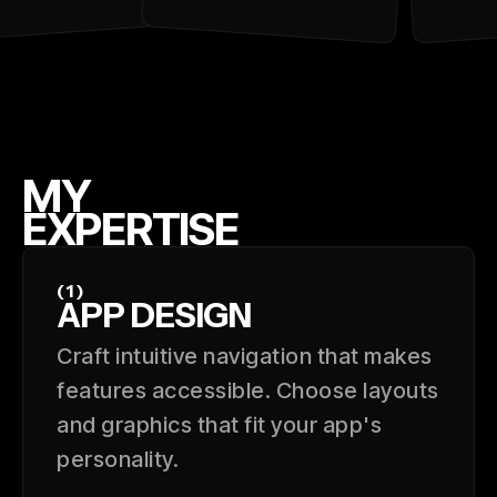
MY
EXPERTISE
(1)
APP DESIGN
Craft intuitive navigation that makes
features accessible. Choose layouts
and graphics that fit your app's
personality.