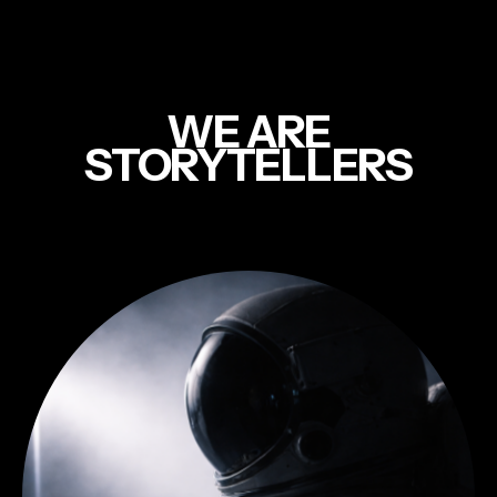
WE ARE
STORYTELLERS