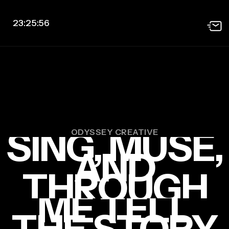
23:25:57
SING, MUSE,
ODYSSEY CREATIVE
AND
THROUGH
ME TELL
THE STORY