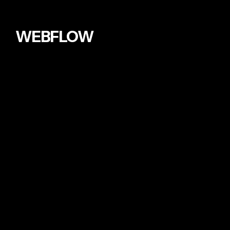
WEBFLOW
AUDEMARS PIGUET
2023
I built a site for one of the world class
watch brand it is featured in WEBFLOW
awards and won a minimal style award.
TRUSTED BY
INTERNATIONAL