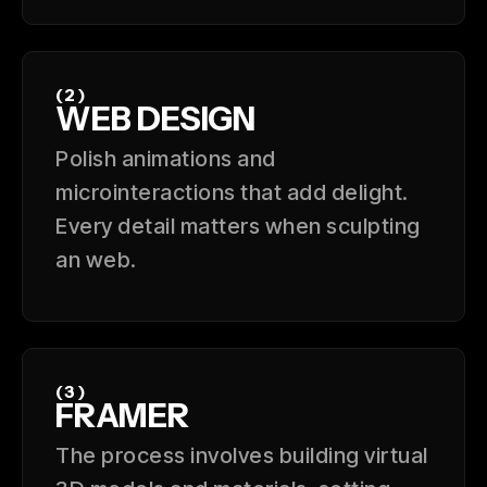
(2)
WEB DESIGN
Polish animations and
microinteractions that add delight.
Every detail matters when sculpting
an web.
(3)
FRAMER
The process involves building virtual