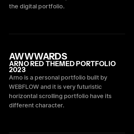
the digital portfolio.
AWWWARDS
ARNO RED THEMED PORTFOLIO
2023
Arno is a personal portfolio built by
WEBFLOW and it is very futuristic
horizontal scrolling portfolio have its
different character.