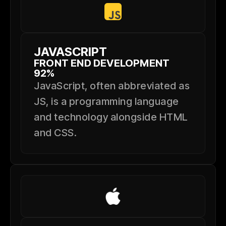
JAVASCRIPT
FRONT END DEVELOPMENT
92%
JavaScript, often abbreviated as
JS, is a programming language
and technology alongside HTML
and CSS.