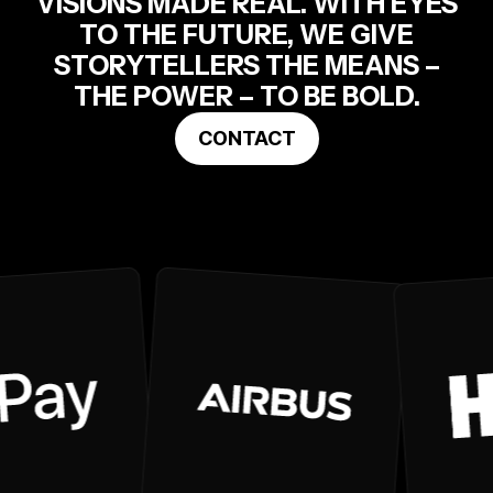
VISIONS MADE REAL. WITH EYES
TO THE FUTURE, WE GIVE
STORYTELLERS THE MEANS –
THE POWER – TO BE BOLD.
CONTACT