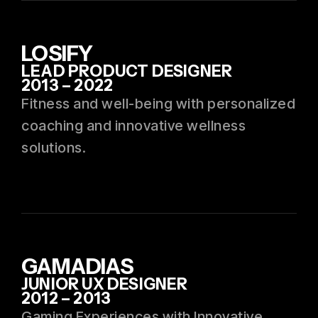
LOSIFY
LEAD PRODUCT DESIGNER
2013 – 2022
Fitness and well-being with personalized
coaching and innovative wellness
solutions.
GAMADIAS
JUNIOR UX DESIGNER
2012 – 2013
Gaming Experiences with Innovative