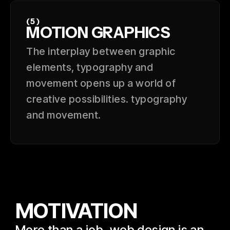
(5)
MOTION GRAPHICS
The interplay between graphic
elements, typography and
movement opens up a world of
creative possibilities. typography
and movement.
MOTIVATION
More than a job, web design is an