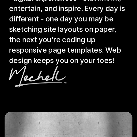
entertain, and inspire. Every day is
different - one day you may be
sketching site layouts on paper,
the next you're coding up
responsive page templates. Web
design keeps you on your toes!