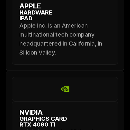
APPLE
HARDWARE
IPAD
Apple Inc. is an American
multinational tech company
headquartered in California, in
Silicon Valley.
NVIDIA
GRAPHICS CARD
RTX 4090 TI