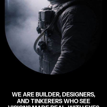
WE ARE BUILDER, DESIGNERS,
AND TINKERERS WHO SEE